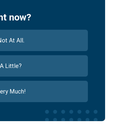
ht now?
ot At All.
A Little?
ery Much!