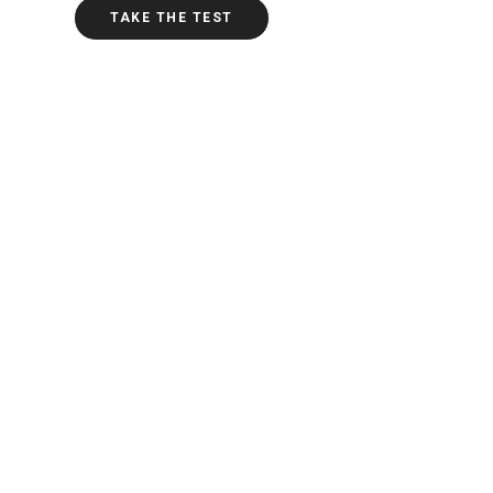
TAKE THE TEST