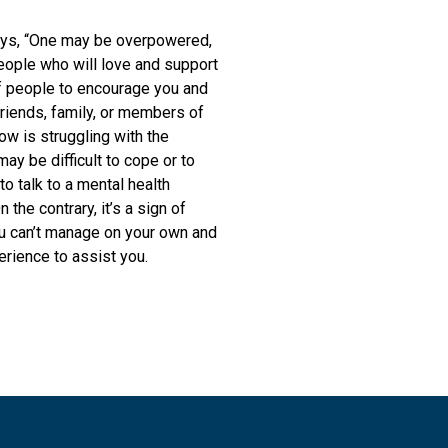
 says, “One may be overpowered,
eople who will love and support
of people to encourage you and
riends, family, or members of
w is struggling with the
may be difficult to cope or to
to talk to a mental health
the contrary, it’s a sign of
u can’t manage on your own and
erience to assist you.