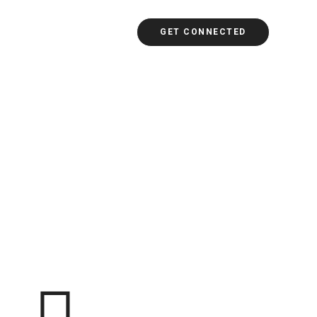
GET CONNECTED