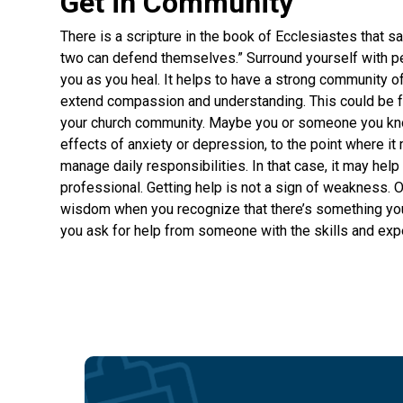
Get in Community
There is a scripture in the book of Ecclesiastes that
two can defend themselves.” Surround yourself with p
you as you heal. It helps to have a strong community 
extend compassion and understanding. This could be f
your church community. Maybe you or someone you kno
effects of anxiety or depression, to the point where it 
manage daily responsibilities. In that case, it may help 
professional. Getting help is not a sign of weakness. On 
wisdom when you recognize that there’s something yo
you ask for help from someone with the skills and exp