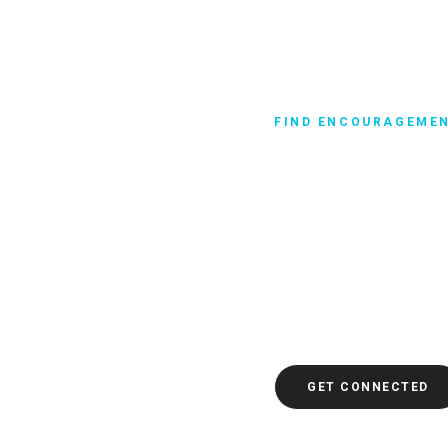
FIND ENCOURAGEME
Get in Praye
The Bible has a lot to s
hardships. And it says 
pray, you can ask God fo
comfort, direction, and 
difficult time. Do you n
here to get connected. Yo
GET CONNECTED