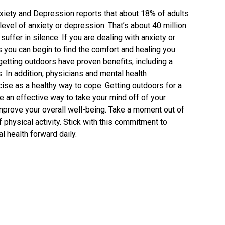
xiety and Depression reports that about 18% of adults
evel of anxiety or depression. That’s about 40 million
uffer in silence. If you are dealing with anxiety or
 you can begin to find the comfort and healing you
etting outdoors have proven benefits, including a
 In addition, physicians and mental health
se as a healthy way to cope. Getting outdoors for a
be an effective way to take your mind off of your
improve your overall well-being. Take a moment out of
f physical activity. Stick with this commitment to
 health forward daily.