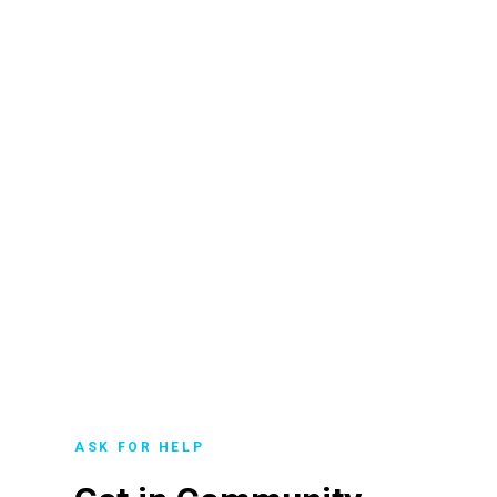
ASK FOR HELP