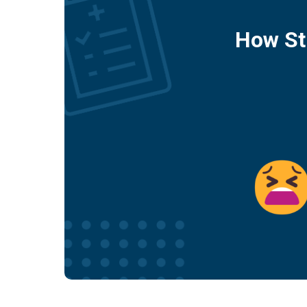
How St