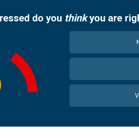
ressed do you
think
you are rig
N
V