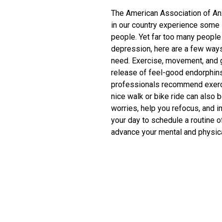
The American Association of An
in our country experience some l
people. Yet far too many people s
depression, here are a few ways
need. Exercise, movement, and g
release of feel-good endorphins.
professionals recommend exerci
nice walk or bike ride can also 
worries, help you refocus, and 
your day to schedule a routine o
advance your mental and physical