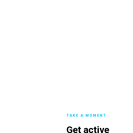
TAKE A MOMENT
Get active