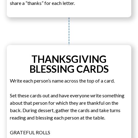
share a “thanks” for each letter.
THANKSGIVING
BLESSING CARDS
Write each person’s name across the top of a card.
Set these cards out and have everyone write something
about that person for which they are thankful on the
back. During dessert, gather the cards and take turns
reading and blessing each person at the table.
GRATEFUL ROLLS