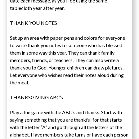
date each message, as you’ll be using the same
tablecloth year after year.
THANK YOU NOTES
Set up an area with paper, pens and colors for everyone
to write thank you notes to someone who has blessed
them in some way this year. They can thank family
members, friends, or teachers. They can also write a
thank you to God. Younger children can draw pictures.
Let everyone who wishes read their notes aloud during
the meal.
THANKSGIVING ABC’s
Play a fun game with the ABC’s and thanks. Start with
saying something that you are thankful for that starts
with the letter “A” and go through all the letters of the
alphabet. Have members take turns or have each person