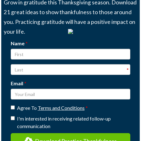
Grow in gratitude this Thanksgiving season. Download
21 great ideas to show thankfulness to those around
you. Practicing gratitude will have a positive impact on
your life.
Name
Email
Agree To
Terms and Conditions
I'm interested in receiving related follow-up
communication