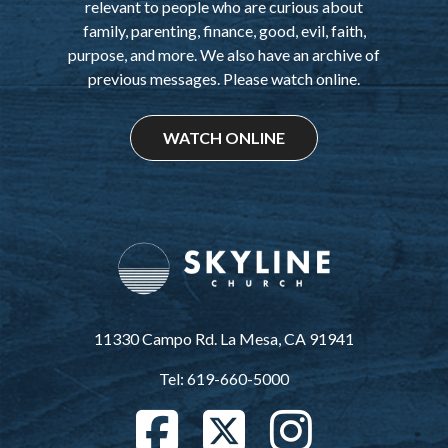
relevant to people who are curious about
family, parenting, finance, good, evil, faith,
purpose, and more. We also have an archive of
previous messages. Please watch online.
WATCH ONLINE
11330 Campo Rd. La Mesa, CA 91941
Tel: 619-660-5000