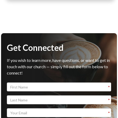
Get Connected
If you wish to learn more, have questions, or want to get in
touch with our church — simply fill out the form below to
connect!