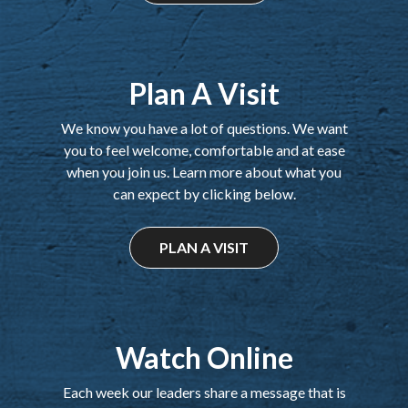
Plan A Visit
We know you have a lot of questions. We want
you to feel welcome, comfortable and at ease
when you join us. Learn more about what you
can expect by clicking below.
PLAN A VISIT
Watch Online
Each week our leaders share a message that is