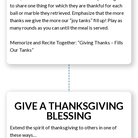
to share one thing for which they are thankful for each
ball or marble they retrieved. Emphasize that the more
thanks we give the more our “joy tanks” fill up! Play as
many rounds as you can until the meal is served.
Memorize and Recite Together: “Giving Thanks – Fills
Our Tanks”
GIVE A THANKSGIVING
BLESSING
Extend the spirit of thanksgiving to others in one of
these ways…