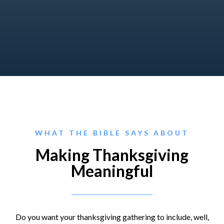
WHAT THE BIBLE SAYS ABOUT
Making Thanksgiving
Meaningful
Do you want your thanksgiving gathering to include, well,