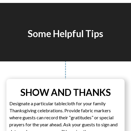
Some Helpful Tips
SHOW AND THANKS
Designate a particular tablecloth for your family
Thanksgiving celebrations. Provide fabric markers
where guests can record their “gratitudes” or special
prayers for the year ahead. Ask your guests to sign and