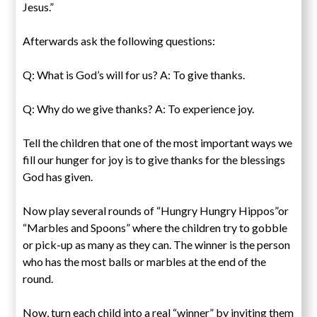
Jesus.”
Afterwards ask the following questions:
Q: What is God’s will for us? A: To give thanks.
Q: Why do we give thanks? A: To experience joy.
Tell the children that one of the most important ways we
fill our hunger for joy is to give thanks for the blessings
God has given.
Now play several rounds of “Hungry Hungry Hippos”or
“Marbles and Spoons” where the children try to gobble
or pick-up as many as they can. The winner is the person
who has the most balls or marbles at the end of the
round.
Now, turn each child into a real “winner” by inviting them