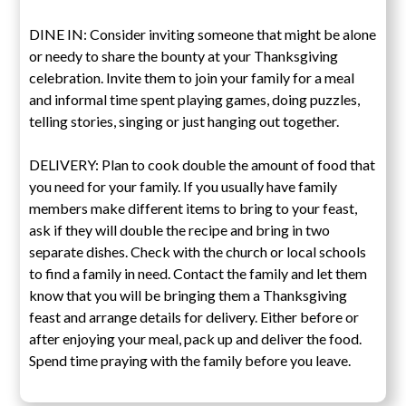
DINE IN: Consider inviting someone that might be alone
or needy to share the bounty at your Thanksgiving
celebration. Invite them to join your family for a meal
and informal time spent playing games, doing puzzles,
telling stories, singing or just hanging out together.
DELIVERY: Plan to cook double the amount of food that
you need for your family. If you usually have family
members make different items to bring to your feast,
ask if they will double the recipe and bring in two
separate dishes. Check with the church or local schools
to find a family in need. Contact the family and let them
know that you will be bringing them a Thanksgiving
feast and arrange details for delivery. Either before or
after enjoying your meal, pack up and deliver the food.
Spend time praying with the family before you leave.