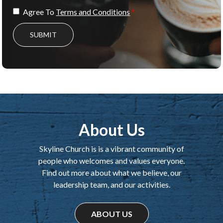
Agree To
Terms and Conditions
SUBMIT
About Us
Skyline Church is is a vibrant community of
people who welcomes and values everyone.
Find out more about what we believe, our
leadership team, and our activities.
ABOUT US