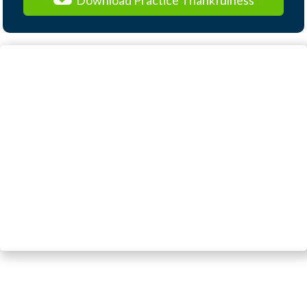
Download Practice Thankfulness