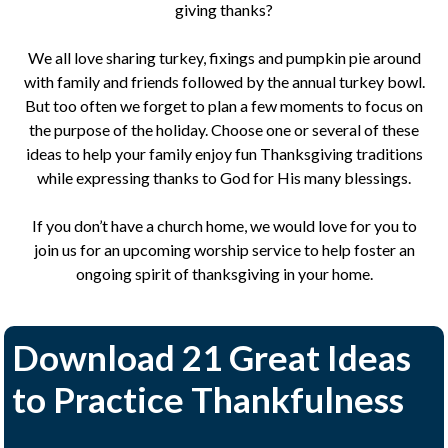
giving thanks?
We all love sharing turkey, fixings and pumpkin pie around
with family and friends followed by the annual turkey bowl.
But too often we forget to plan a few moments to focus on
the purpose of the holiday. Choose one or several of these
ideas to help your family enjoy fun Thanksgiving traditions
while expressing thanks to God for His many blessings.
If you don’t have a church home, we would love for you to
join us for an upcoming worship service to help foster an
ongoing spirit of thanksgiving in your home.
Download 21 Great Ideas
to Practice Thankfulness