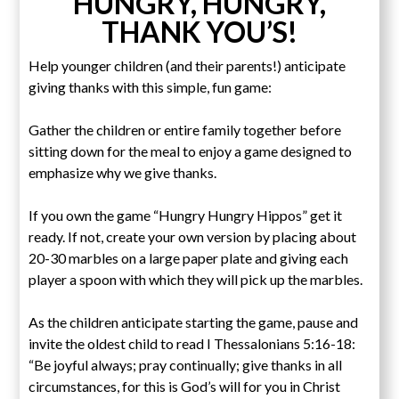
HUNGRY, HUNGRY,
THANK YOU’S!
Help younger children (and their parents!) anticipate
giving thanks with this simple, fun game:
Gather the children or entire family together before
sitting down for the meal to enjoy a game designed to
emphasize why we give thanks.
If you own the game “Hungry Hungry Hippos” get it
ready. If not, create your own version by placing about
20-30 marbles on a large paper plate and giving each
player a spoon with which they will pick up the marbles.
As the children anticipate starting the game, pause and
invite the oldest child to read I Thessalonians 5:16-18:
“Be joyful always; pray continually; give thanks in all
circumstances, for this is God’s will for you in Christ