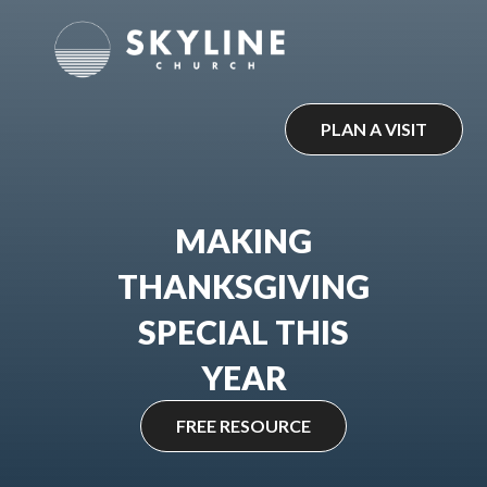
Skip
to
content
PLAN A VISIT
MAKING
THANKSGIVING
SPECIAL THIS
YEAR
FREE RESOURCE