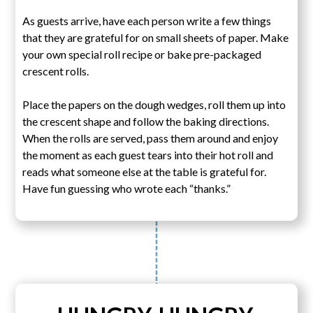
As guests arrive, have each person write a few things
that they are grateful for on small sheets of paper. Make
your own special roll recipe or bake pre-packaged
crescent rolls.
Place the papers on the dough wedges, roll them up into
the crescent shape and follow the baking directions.
When the rolls are served, pass them around and enjoy
the moment as each guest tears into their hot roll and
reads what someone else at the table is grateful for.
Have fun guessing who wrote each “thanks.”