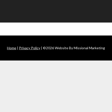
Home
|
Privacy Policy
| ©2026 Website By Missional Marketing